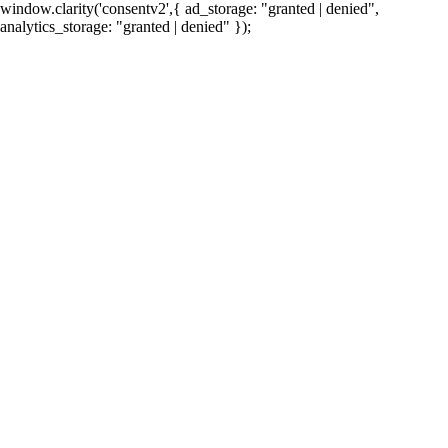
window.clarity('consentv2',{ ad_storage: "granted | denied",
analytics_storage: "granted | denied" });